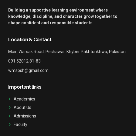
Building a supportive learning environment where
knowledge, discipline, and character grow together to
shape confident and responsible students.
Location & Contact
Main Warsak Road, Peshawar, Khyber Pakhtunkhwa, Pakistan
091 52012 81-83
wmspsh@gmail.com
Important links
Academics
About Us
Admissions
Faculty