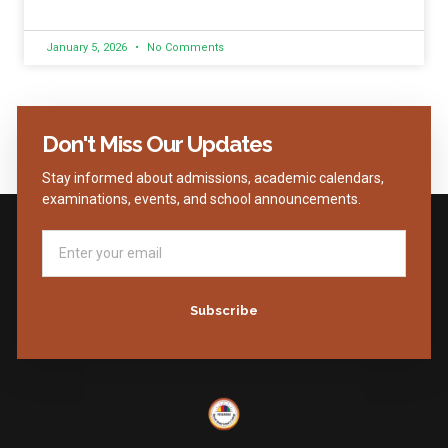
January 5, 2026
No Comments
Don't Miss Our Updates
Stay informed about admissions, academic calendars,
examinations, events, and school announcements.
Subscribe