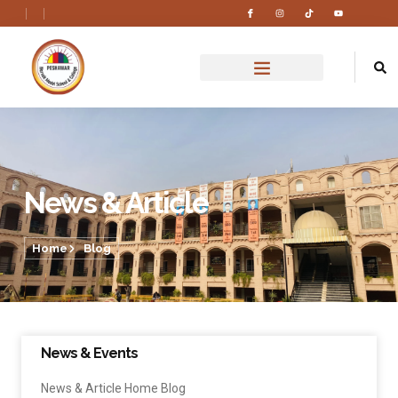
News & Article
Home
Blog
News & Events
News & Article Home Blog