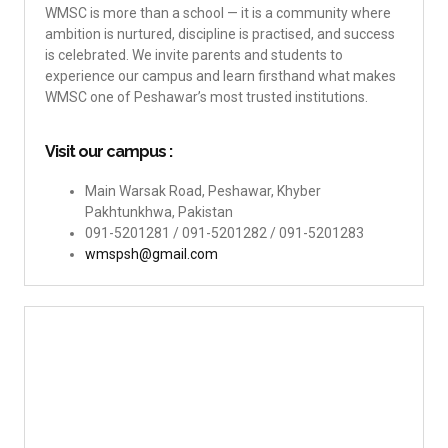
WMSC is more than a school — it is a community where
ambition is nurtured, discipline is practised, and success
is celebrated. We invite parents and students to
experience our campus and learn firsthand what makes
WMSC one of Peshawar’s most trusted institutions.
Visit our campus :
Main Warsak Road, Peshawar, Khyber
Pakhtunkhwa, Pakistan
091-5201281 / 091-5201282 / 091-5201283
wmspsh@gmail.com