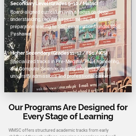
Secondary Level (Grades 9–10 / Matric)
Board-aligned curriculum with a focus on deep
understanding, regular assessments, and exam
preparation leading to SSC examinations under BISE
Peshawar.
Higher Secondary (Grades 11–12 / FSc / ICS)
Specialized tracks in Pre-Medical, Pre-Engineering,
and Computer Science, guiding students toward
university admissions and professional careers.
Our Programs Are Designed for
Every Stage of Learning
WMSC offers structured academic tracks from early