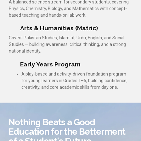
A balanced science stream for secondary students, covering
Physics, Chemistry, Biology, and Mathematics with concept-
based teaching and hands-on lab work.
Arts & Humanities (Matric)
Covers Pakistan Studies, Islamiat, Urdu, English, and Social
Studies — building awareness, critical thinking, and a strong
national identity.
Early Years Program
A play-based and activity-driven foundation program
for young learners in Grades 1–5, building confidence,
creativity, and core academic skills from day one.
Nothing Beats a Good
Education for the Betterment