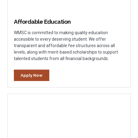
Affordable Education
WMSC is committed to making quality education
accessible to every deserving student. We offer
transparent and affordable fee structures across all
levels, along with merit-based scholarships to support
talented students from all financial backgrounds.
Apply Now