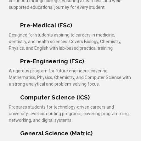
childhood through college, ensuring a seamless and well-
supported educational journey for every student.
Pre-Medical (FSc)
Designed for students aspiring to careers in medicine,
dentistry, and health sciences. Covers Biology, Chemistry,
Physics, and English with lab-based practical training.
Pre-Engineering (FSc)
A rigorous program for future engineers, covering
Mathematics, Physics, Chemistry, and Computer Science with
a strong analytical and problem-solving focus.
Computer Science (ICS)
Prepares students for technology-driven careers and
university-level computing programs, covering programming,
networking, and digital systems.
General Science (Matric)