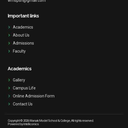
wmspsh@gmail.com
Important links
Academics
About Us
Admissions
Faculty
Academics
Gallery
Campus Life
Online Admission Form
Contact Us
Copyright © 2026 Warsak Model School & College, All rights reserved.
Powered by Intelliconics