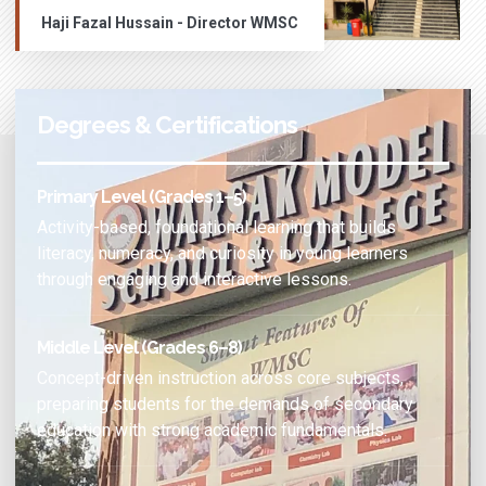
Haji Fazal Hussain - Director WMSC
Degrees & Certifications
Primary Level (Grades 1–5)
Activity-based, foundational learning that builds
literacy, numeracy, and curiosity in young learners
through engaging and interactive lessons.
Middle Level (Grades 6–8)
Concept-driven instruction across core subjects,
preparing students for the demands of secondary
education with strong academic fundamentals.