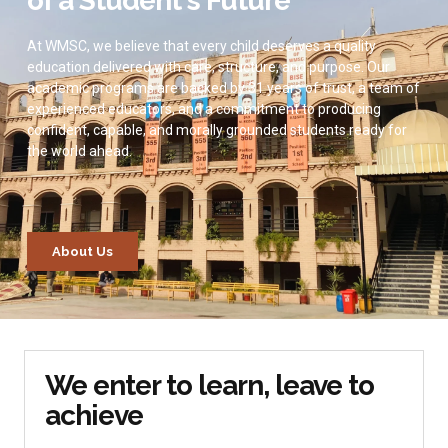
of a Student's Future
At WMSC, we believe that every child deserves a quality
education delivered with care, structure, and purpose. Our
academic programs are backed by 31 years of trust, a team of
experienced educators, and a commitment to producing
confident, capable, and morally grounded students ready for
the world ahead.
About Us
We enter to learn, leave to
achieve