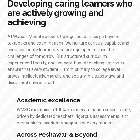
Developing caring learners who
are actively growing and
achieving
At Warsak Model School & College, academics go beyond
textbooks and examinations. We nurture curious, capable, and
compassionate learners who are equipped to face the
challenges of tomorrow. Our structured curriculum,
experienced faculty, and concept-based teaching approach
ensure that every student — from primary to college level —
grows intellectually, morally, and socially in a supportive and
disciplined environment.
Academic excellence
WMSC maintains a 100% board examination success rate,
driven by dedicated teachers, rigorous assessments, and
personalized academic support for every student.
Across Peshawar & Beyond