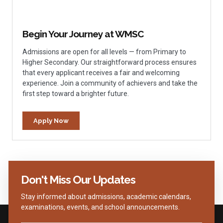
Begin Your Journey at WMSC
Admissions are open for all levels — from Primary to
Higher Secondary. Our straightforward process ensures
that every applicant receives a fair and welcoming
experience. Join a community of achievers and take the
first step toward a brighter future.
Apply Now
Don't Miss Our Updates
Stay informed about admissions, academic calendars,
examinations, events, and school announcements.