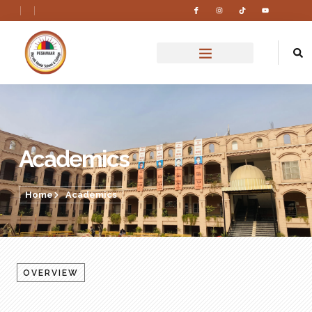
Academics
Home
Academics
OVERVIEW