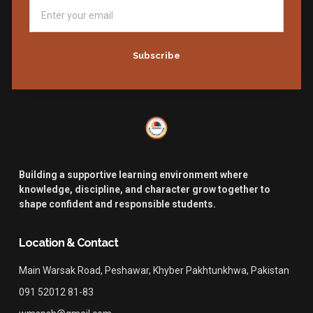
Subscribe
Building a supportive learning environment where
knowledge, discipline, and character grow together to
shape confident and responsible students.
Location & Contact
Main Warsak Road, Peshawar, Khyber Pakhtunkhwa, Pakistan
091 52012 81-83