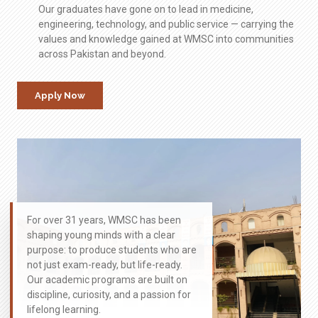
Our graduates have gone on to lead in medicine,
engineering, technology, and public service — carrying the
values and knowledge gained at WMSC into communities
across Pakistan and beyond.
Apply Now
For over 31 years, WMSC has been
shaping young minds with a clear
purpose: to produce students who are
not just exam-ready, but life-ready.
Our academic programs are built on
discipline, curiosity, and a passion for
lifelong learning.